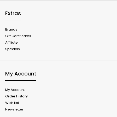
Extras
Brands
Gift Certificates
Affiliate
Specials
My Account
My Account
Order History
Wish List
Newsletter