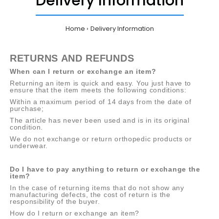
Delivery Information
Home
Delivery Information
RETURNS AND REFUNDS
When can I return or exchange an item?
Returning an item is quick and easy. You just have to
ensure that the item meets the following conditions:
Within a maximum period of 14 days from the date of
purchase;
The article has never been used and is in its original
condition.
We do not exchange or return orthopedic products or
underwear.
Do I have to pay anything to return or exchange the
item?
In the case of returning items that do not show any
manufacturing defects, the cost of return is the
responsibility of the buyer.
How do I return or exchange an item?