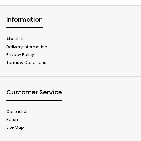
Information
About Us
Delivery Information
Privacy Policy
Terms & Conditions
Customer Service
Contact Us
Returns
Site Map