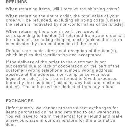
REFUNDS
When returning items, will I receive the shipping costs?
When returning the entire order, the total value of your
order will be refunded, excluding shipping costs (unless
the return is motivated by non-conformities of the article).
When returning the order in part, the amount
corresponding to the item(s) returned from your order will
be refunded, excluding shipping costs (unless the return
is motivated by non-conformities of the item).
Refunds are made after good reception of the item(s),
which implies their verification and acceptance.
If the delivery of the order to the customer is not
successful due to lack of cooperation on the part of the
customer (wrong telephone number, wrong address,
absence at the address, non-compliance with local
legislation, etc.), it will be returned to S with expenses
borne by the customer (including any fees and customs
duties). These fees will be deducted from any refund.
EXCHANGES
Unfortunately, we cannot process direct exchanges for
items purchased online and returned to our warehouse.
You will have to return the item(s) for a refund and make
a new purchase in our online store for the alternative
item.