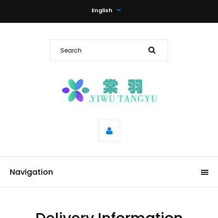
English
Navigation