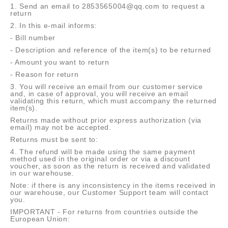
1. Send an email to 2853565004@qq.com to request a
return
2. In this e-mail informs:
- Bill number
- Description and reference of the item(s) to be returned
- Amount you want to return
- Reason for return
3. You will receive an email from our customer service
and, in case of approval, you will receive an email
validating this return, which must accompany the returned
item(s).
Returns made without prior express authorization (via
email) may not be accepted.
Returns must be sent to:
4. The refund will be made using the same payment
method used in the original order or via a discount
voucher, as soon as the return is received and validated
in our warehouse.
Note: if there is any inconsistency in the items received in
our warehouse, our Customer Support team will contact
you.
IMPORTANT - For returns from countries outside the
European Union: