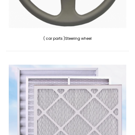
( car parts )Steering wheel