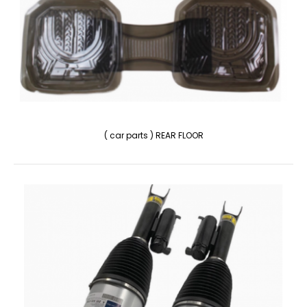
( car parts ) REAR FLOOR