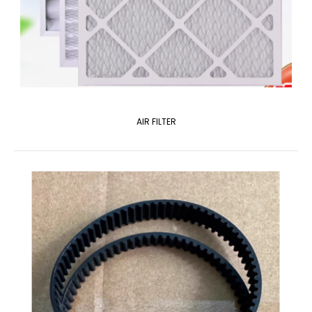
AIR FILTER