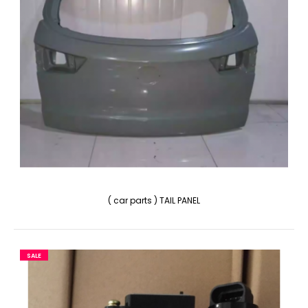
( car parts ) TAIL PANEL
SALE