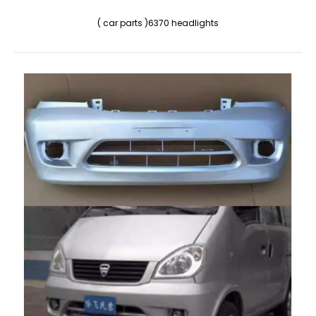
( car parts )6370 headlights