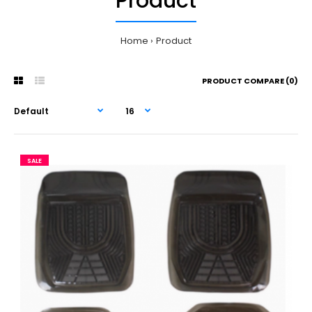
Product
Home
Product
PRODUCT COMPARE (0)
SALE