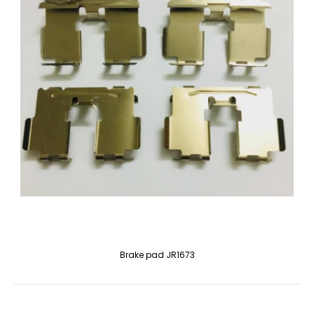
Brake pad JR1673