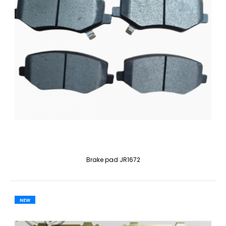
Brake pad JR1672
NEW