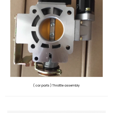
( car parts ) Throttle assembly