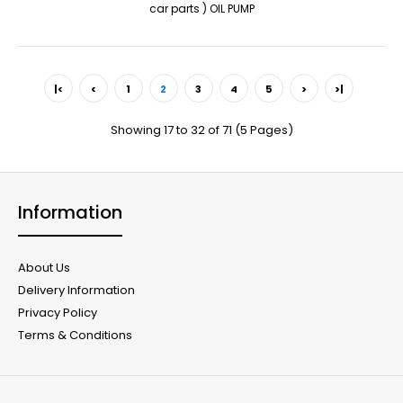
car parts ) OIL PUMP
|<
<
1
2
3
4
5
>
>|
Showing 17 to 32 of 71 (5 Pages)
Information
About Us
Delivery Information
Privacy Policy
Terms & Conditions