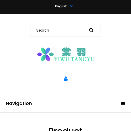
English
Navigation