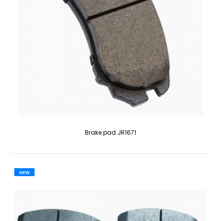
Brake pad JR1671
NEW