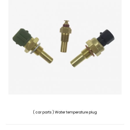
( car parts ) Water temperature plug