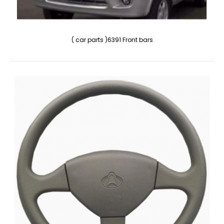
( car parts )6391 Front bars