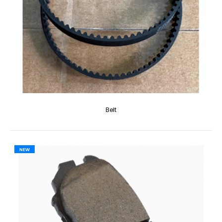
Belt
NEW