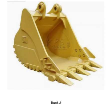
Bucket