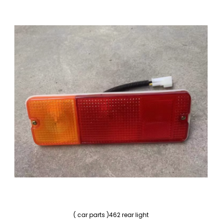
( car parts )462 rear light