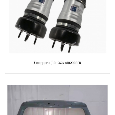
( car parts ) SHOCK ABSORBER