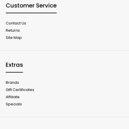
Customer Service
Contact Us
Returns
Site Map
Extras
Brands
Gift Certificates
Affiliate
Specials