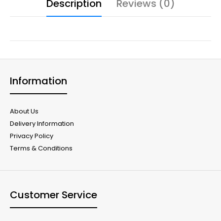
Description
Reviews (0)
Information
About Us
Delivery Information
Privacy Policy
Terms & Conditions
Customer Service