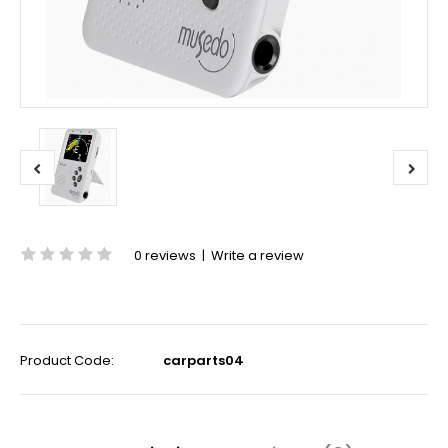
0 reviews
|
Write a review
Product Code:
carparts04