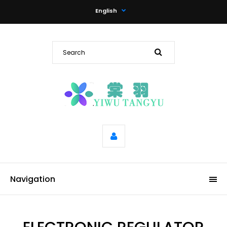
English
Navigation