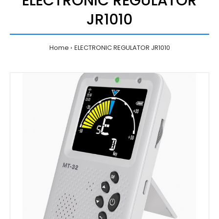
ELECTRONIC REGULATOR
JR1010
Home
ELECTRONIC REGULATOR JR1010