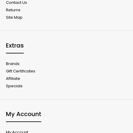
Contact Us
Returns
Site Map
Extras
Brands
Gift Certificates
Affiliate
Specials
My Account
My Account