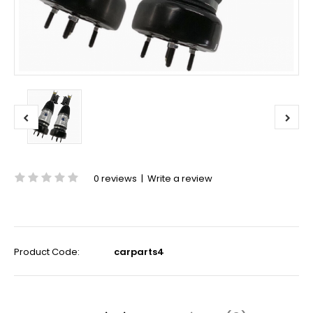
0 reviews
|
Write a review
Product Code:
carparts4