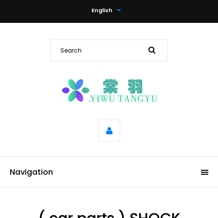
English
Navigation