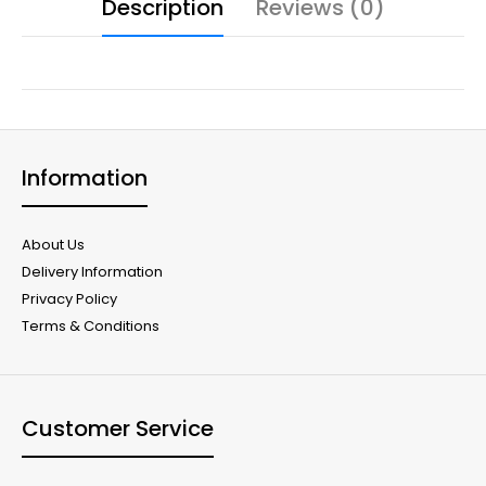
Description
Reviews (0)
Information
About Us
Delivery Information
Privacy Policy
Terms & Conditions
Customer Service