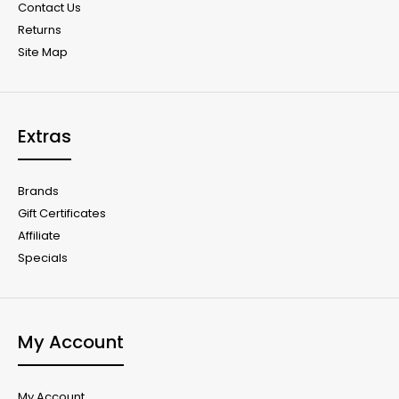
Contact Us
Returns
Site Map
Extras
Brands
Gift Certificates
Affiliate
Specials
My Account
My Account