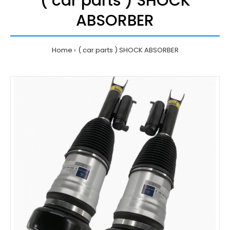
( car parts ) SHOCK
ABSORBER
Home
( car parts ) SHOCK ABSORBER